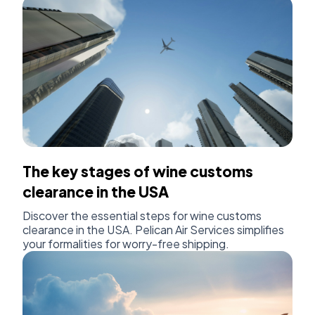
The key stages of wine customs
clearance in the USA
Discover the essential steps for wine customs
clearance in the USA. Pelican Air Services simplifies
your formalities for worry-free shipping.