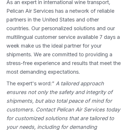
As an expert in international wine transport,
Pelican Air Services has a network of reliable
partners in the United States and other
countries. Our personalized solutions and our
multilingual customer service available 7 days a
week make us the ideal partner for your
shipments. We are committed to providing a
stress-free experience and results that meet the
most demanding expectations.
The expert's word:”
A tailored approach
ensures not only the safety and integrity of
shipments, but also total peace of mind for
customers. Contact Pelican Air Services today
for customized solutions that are tailored to
your needs, including for demanding