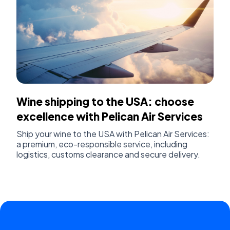
Wine shipping to the USA: choose
excellence with Pelican Air Services
Ship your wine to the USA with Pelican Air Services:
a premium, eco-responsible service, including
logistics, customs clearance and secure delivery.