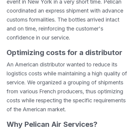
event in New York in a very short time. Pelican
coordinated an express shipment with advance
customs formalities. The bottles arrived intact
and on time, reinforcing the customer's
confidence in our service.
Optimizing costs for a distributor
An American distributor wanted to reduce its
logistics costs while maintaining a high quality of
service. We organized a grouping of shipments
from various French producers, thus optimizing
costs while respecting the specific requirements
of the American market.
Why Pelican Air Services?