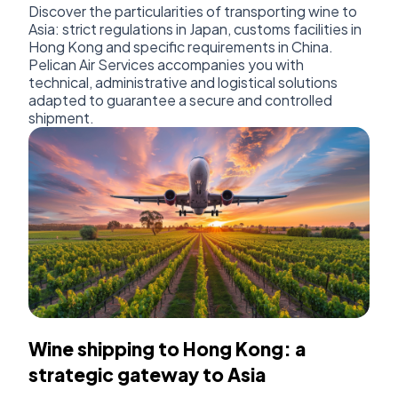
Discover the particularities of transporting wine to
Asia: strict regulations in Japan, customs facilities in
Hong Kong and specific requirements in China.
Pelican Air Services accompanies you with
technical, administrative and logistical solutions
adapted to guarantee a secure and controlled
shipment.
Wine shipping to Hong Kong: a
strategic gateway to Asia