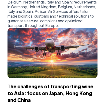
Belgium, Netherlands, Italy and Spain: requirements
in Germany, United Kingdom, Belgium, Netherlands,
Italy and Spain. Pelican Air Services offers tailor-
made logistics, customs and technical solutions to
guarantee secure, compliant and optimized
transport throughout Europe.
The challenges of transporting wine
to Asia: focus on Japan, Hong Kong
and China