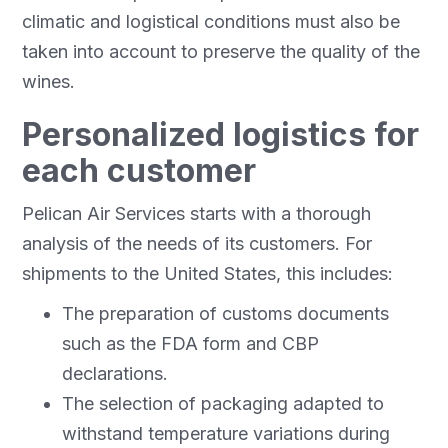
climatic and logistical conditions must also be
taken into account to preserve the quality of the
wines.
Personalized logistics for
each customer
Pelican Air Services starts with a thorough
analysis of the needs of its customers. For
shipments to the United States, this includes:
The preparation of customs documents
such as the FDA form and CBP
declarations.
The selection of packaging adapted to
withstand temperature variations during