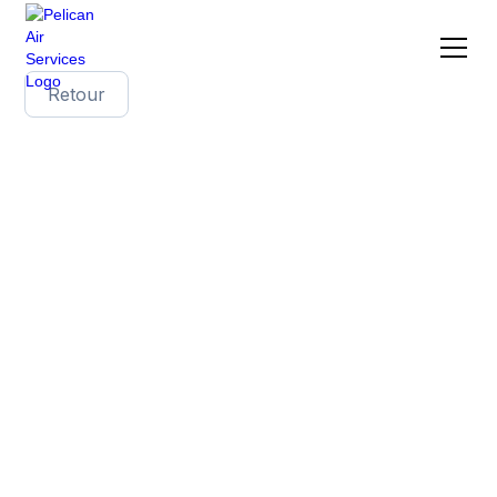
Retour
The benefits of
bespoke wine
shipping solutions
with Pelican Air
Services
In the field of international wine shipping, each
shipment has unique needs. A standardized
approach is not enough to meet the varied
requirements of producers, exporters and