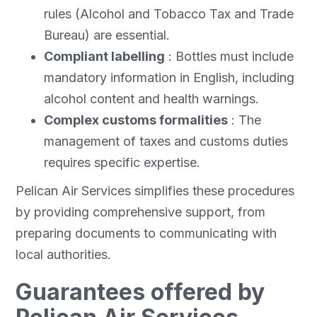
rules (Alcohol and Tobacco Tax and Trade
Bureau) are essential.
Compliant labelling
: Bottles must include
mandatory information in English, including
alcohol content and health warnings.
Complex customs formalities
: The
management of taxes and customs duties
requires specific expertise.
Pelican Air Services simplifies these procedures
by providing comprehensive support, from
preparing documents to communicating with
local authorities.
Guarantees offered by