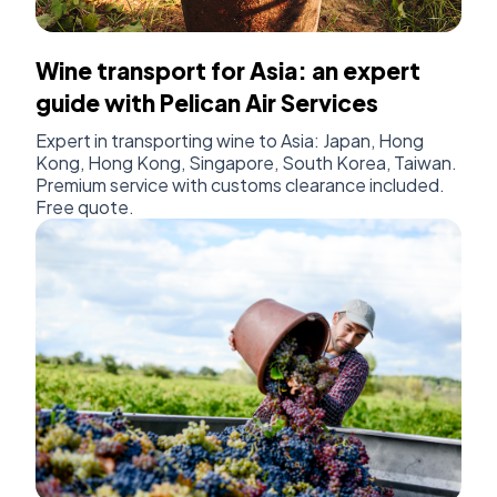
Wine transport for Asia: an expert
guide with Pelican Air Services
Expert in transporting wine to Asia: Japan, Hong
Kong, Hong Kong, Singapore, South Korea, Taiwan.
Premium service with customs clearance included.
Free quote.