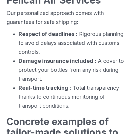
Pelican Air Services
Our personalized approach comes with
guarantees for safe shipping:
Respect of deadlines
: Rigorous planning
to avoid delays associated with customs
controls.
Damage insurance included
: A cover to
protect your bottles from any risk during
transport.
Real-time tracking
: Total transparency
thanks to continuous monitoring of
transport conditions.
Concrete examples of
tailor-made solutions to