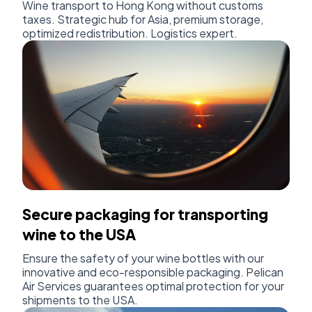
Wine transport to Hong Kong without customs
taxes. Strategic hub for Asia, premium storage,
optimized redistribution. Logistics expert.
Secure packaging for transporting
wine to the USA
Ensure the safety of your wine bottles with our
innovative and eco-responsible packaging. Pelican
Air Services guarantees optimal protection for your
shipments to the USA.