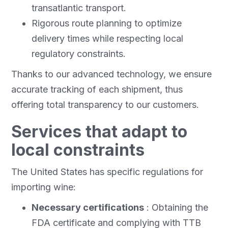
transatlantic transport.
Rigorous route planning to optimize
delivery times while respecting local
regulatory constraints.
Thanks to our advanced technology, we ensure
accurate tracking of each shipment, thus
offering total transparency to our customers.
Services that adapt to
local constraints
The United States has specific regulations for
importing wine:
Necessary certifications
: Obtaining the
FDA certificate and complying with TTB