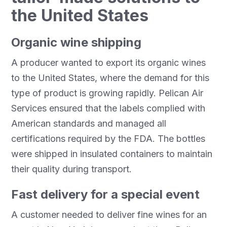
the United States
Organic wine shipping
A producer wanted to export its organic wines
to the United States, where the demand for this
type of product is growing rapidly. Pelican Air
Services ensured that the labels complied with
American standards and managed all
certifications required by the FDA. The bottles
were shipped in insulated containers to maintain
their quality during transport.
Fast delivery for a special event
A customer needed to deliver fine wines for an