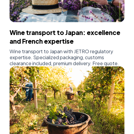
Wine transport to Japan: excellence
and French expertise
Wine transport to Japan with JETRO regulatory
expertise. Specialized packaging, customs
clearance included, premium delivery. Free quote.