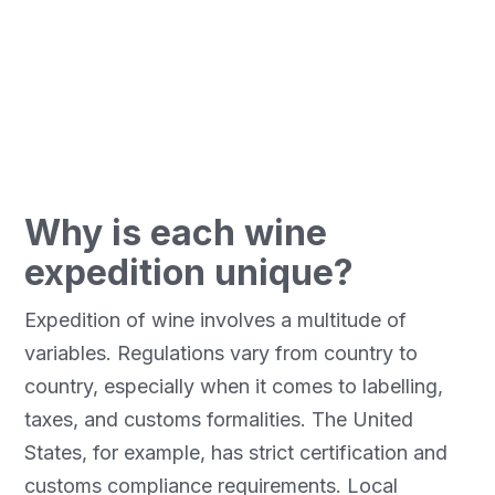
distributors. Pelican Air Services offers tailor-
made solutions to ensure safe, compliant and
optimized transport for each situation, especially
to complex markets such as the United States.
Why is each wine
expedition unique?
Expedition of wine involves a multitude of
variables. Regulations vary from country to
country, especially when it comes to labelling,
taxes, and customs formalities. The United
States, for example, has strict certification and
customs compliance requirements. Local