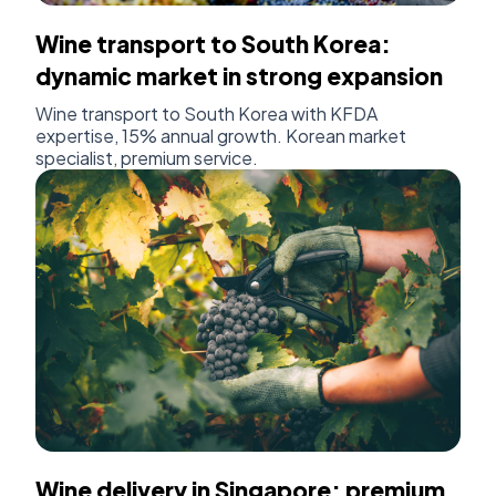
Wine transport to South Korea:
dynamic market in strong expansion
Wine transport to South Korea with KFDA
expertise, 15% annual growth. Korean market
specialist, premium service.
Wine delivery in Singapore: premium