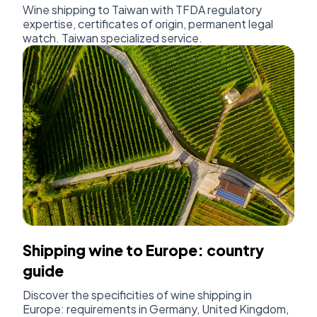
Wine shipping to Taiwan with TFDA regulatory
expertise, certificates of origin, permanent legal
watch. Taiwan specialized service.
Shipping wine to Europe: country
guide
Discover the specificities of wine shipping in
Europe: requirements in Germany, United Kingdom,