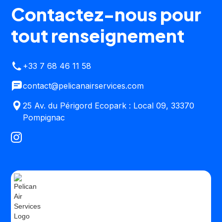
Contactez-nous pour
tout renseignement
+33 7 68 46 11 58
contact@pelicanairservices.com
25 Av. du Périgord Ecopark : Local 09, 33370
Pompignac