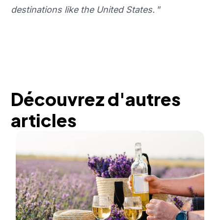
destinations like the United States.
”
Découvrez d'autres
articles