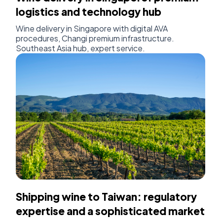
logistics and technology hub
Wine delivery in Singapore with digital AVA
procedures, Changi premium infrastructure.
Southeast Asia hub, expert service.
Shipping wine to Taiwan: regulatory
expertise and a sophisticated market