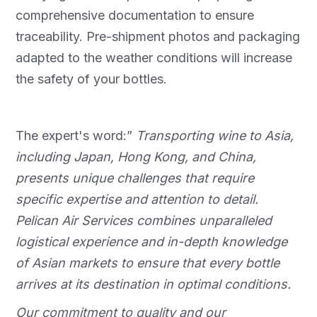
comprehensive documentation to ensure
traceability. Pre-shipment photos and packaging
adapted to the weather conditions will increase
the safety of your bottles.
The expert's word:”
Transporting wine to Asia,
including Japan, Hong Kong, and China,
presents unique challenges that require
specific expertise and attention to detail.
Pelican Air Services combines unparalleled
logistical experience and in-depth knowledge
of Asian markets to ensure that every bottle
arrives at its destination in optimal conditions.
Our commitment to quality and our