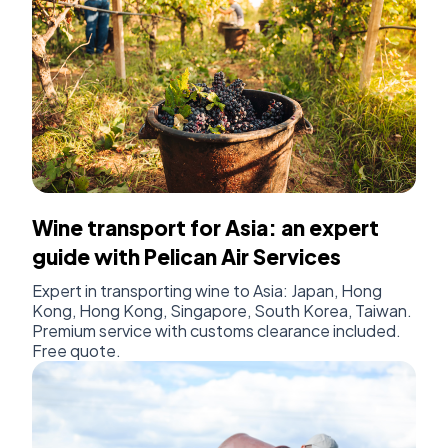
Wine transport for Asia: an expert
guide with Pelican Air Services
Expert in transporting wine to Asia: Japan, Hong
Kong, Hong Kong, Singapore, South Korea, Taiwan.
Premium service with customs clearance included.
Free quote.