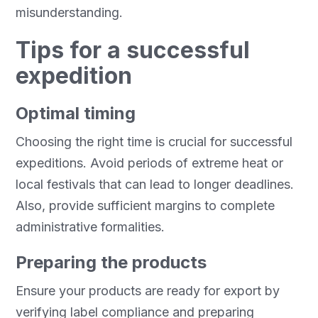
misunderstanding.
Tips for a successful
expedition
Optimal timing
Choosing the right time is crucial for successful
expeditions. Avoid periods of extreme heat or
local festivals that can lead to longer deadlines.
Also, provide sufficient margins to complete
administrative formalities.
Preparing the products
Ensure your products are ready for export by
verifying label compliance and preparing