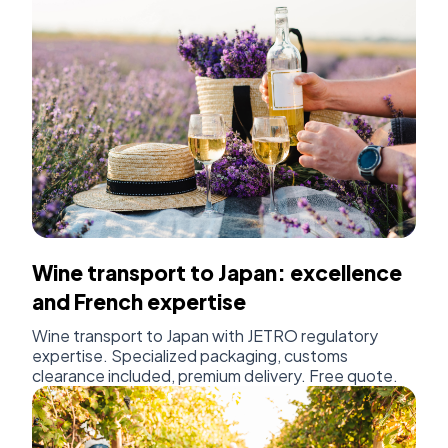
Wine transport to Japan: excellence
and French expertise
Wine transport to Japan with JETRO regulatory
expertise. Specialized packaging, customs
clearance included, premium delivery. Free quote.