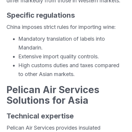
differ markedly from those in Western markets.
Specific regulations
China imposes strict rules for importing wine:
Mandatory translation of labels into
Mandarin.
Extensive import quality controls.
High customs duties and taxes compared
to other Asian markets.
Pelican Air Services
Solutions for Asia
Technical expertise
Pelican Air Services provides insulated