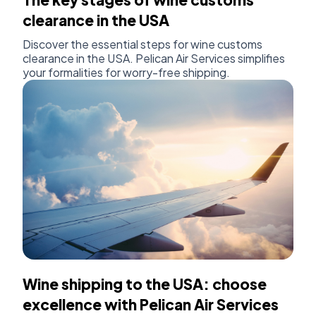
clearance in the USA
Discover the essential steps for wine customs
clearance in the USA. Pelican Air Services simplifies
your formalities for worry-free shipping.
Wine shipping to the USA: choose
excellence with Pelican Air Services