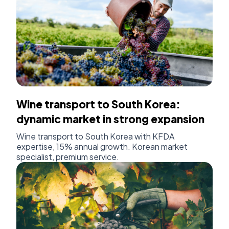
Wine transport to South Korea:
dynamic market in strong expansion
Wine transport to South Korea with KFDA
expertise, 15% annual growth. Korean market
specialist, premium service.