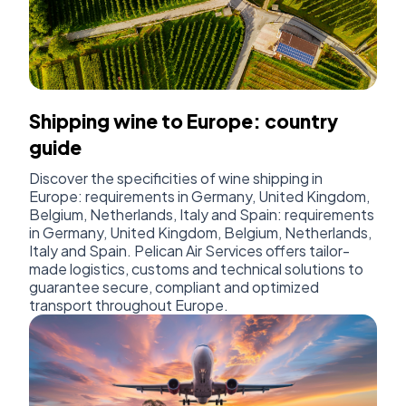
Shipping wine to Europe: country
guide
Discover the specificities of wine shipping in
Europe: requirements in Germany, United Kingdom,
Belgium, Netherlands, Italy and Spain: requirements
in Germany, United Kingdom, Belgium, Netherlands,
Italy and Spain. Pelican Air Services offers tailor-
made logistics, customs and technical solutions to
guarantee secure, compliant and optimized
transport throughout Europe.