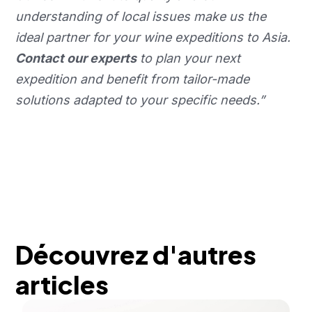
understanding of local issues make us the
ideal partner for your wine expeditions to Asia.
Contact our experts
to plan your next
expedition and benefit from tailor-made
solutions adapted to your specific needs.”
Découvrez d'autres
articles