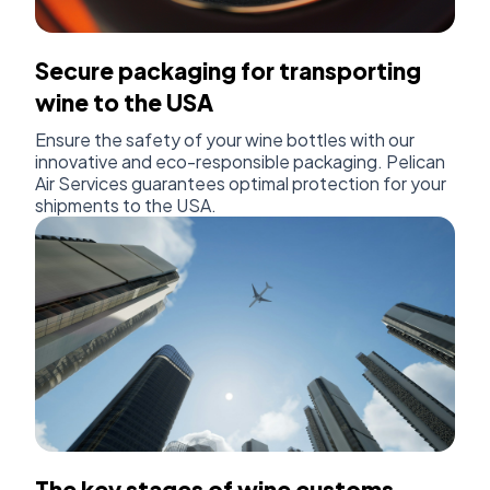
Secure packaging for transporting
wine to the USA
Ensure the safety of your wine bottles with our
innovative and eco-responsible packaging. Pelican
Air Services guarantees optimal protection for your
shipments to the USA.
The key stages of wine customs