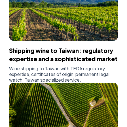
Shipping wine to Taiwan: regulatory
expertise and a sophisticated market
Wine shipping to Taiwan with TFDA regulatory
expertise, certificates of origin, permanent legal
watch. Taiwan specialized service.