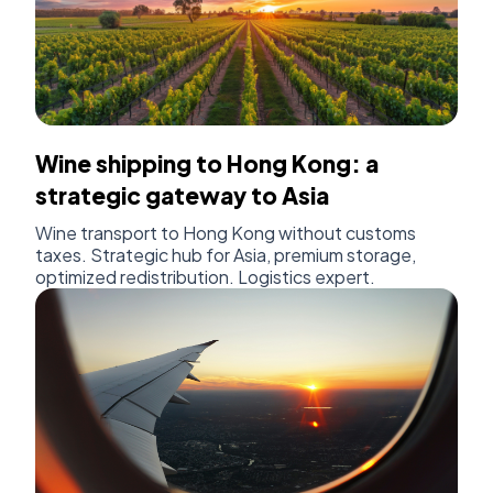
Wine shipping to Hong Kong: a
strategic gateway to Asia
Wine transport to Hong Kong without customs
taxes. Strategic hub for Asia, premium storage,
optimized redistribution. Logistics expert.