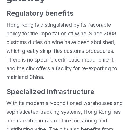
Regulatory benefits
Hong Kong is distinguished by its favorable
policy for the importation of wine. Since 2008,
customs duties on wine have been abolished,
which greatly simplifies customs procedures.
There is no specific certification requirement,
and the city offers a facility for re-exporting to
mainland China.
Specialized infrastructure
With its modern air-conditioned warehouses and
sophisticated tracking systems, Hong Kong has
a remarkable infrastructure for storing and
distributing wine. The city also benefits from