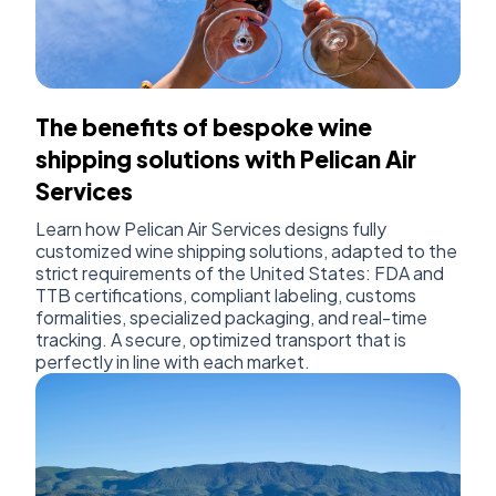
The benefits of bespoke wine
shipping solutions with Pelican Air
Services
Learn how Pelican Air Services designs fully
customized wine shipping solutions, adapted to the
strict requirements of the United States: FDA and
TTB certifications, compliant labeling, customs
formalities, specialized packaging, and real-time
tracking. A secure, optimized transport that is
perfectly in line with each market.