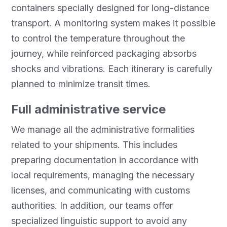
containers specially designed for long-distance
transport. A monitoring system makes it possible
to control the temperature throughout the
journey, while reinforced packaging absorbs
shocks and vibrations. Each itinerary is carefully
planned to minimize transit times.
Full administrative service
We manage all the administrative formalities
related to your shipments. This includes
preparing documentation in accordance with
local requirements, managing the necessary
licenses, and communicating with customs
authorities. In addition, our teams offer
specialized linguistic support to avoid any