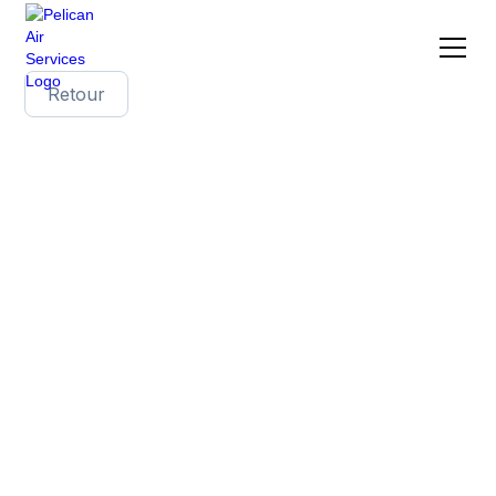
Retour
The challenges of
transporting wine to
Asia: focus on Japan,
Hong Kong and China
The Asian wine market is experiencing
significant changes, with opportunities but also
complex challenges for exporters. While Japan
and Hong Kong remain preferred destinations
for quality wines, China now represents a market
to be won back for French producers. This