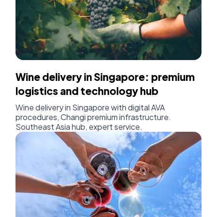
Wine delivery in Singapore: premium
logistics and technology hub
Wine delivery in Singapore with digital AVA
procedures, Changi premium infrastructure.
Southeast Asia hub, expert service.