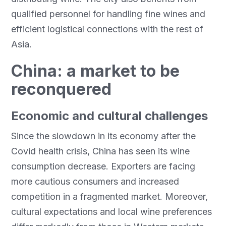
qualified personnel for handling fine wines and
efficient logistical connections with the rest of
Asia.
China: a market to be
reconquered
Economic and cultural challenges
Since the slowdown in its economy after the
Covid health crisis, China has seen its wine
consumption decrease. Exporters are facing
more cautious consumers and increased
competition in a fragmented market. Moreover,
cultural expectations and local wine preferences