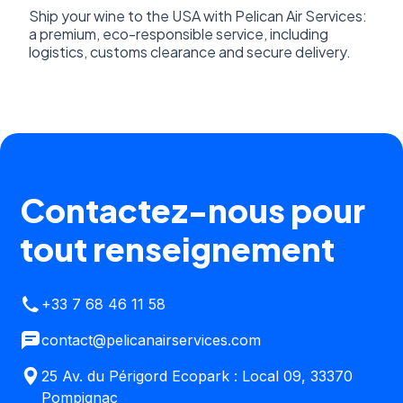
Ship your wine to the USA with Pelican Air Services:
a premium, eco-responsible service, including
logistics, customs clearance and secure delivery.
Contactez-nous pour
tout renseignement
+33 7 68 46 11 58
contact@pelicanairservices.com
25 Av. du Périgord Ecopark : Local 09, 33370
Pompignac