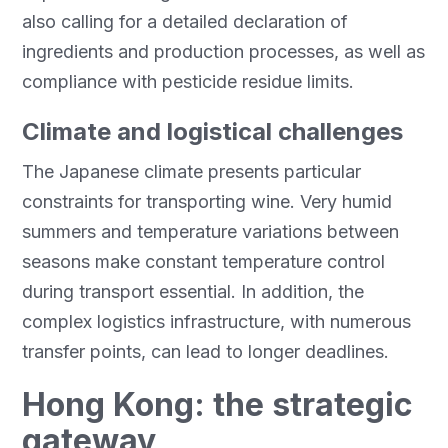
also calling for a detailed declaration of
ingredients and production processes, as well as
compliance with pesticide residue limits.
Climate and logistical challenges
The Japanese climate presents particular
constraints for transporting wine. Very humid
summers and temperature variations between
seasons make constant temperature control
during transport essential. In addition, the
complex logistics infrastructure, with numerous
transfer points, can lead to longer deadlines.
Hong Kong: the strategic
gateway