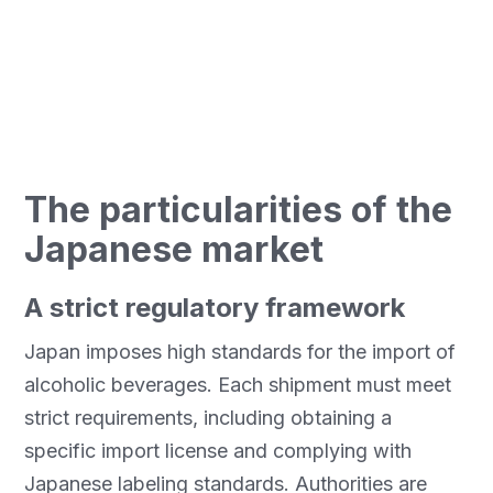
guide explores these three markets and offers
adapted solutions for safe and efficient
transport.
The particularities of the
Japanese market
A strict regulatory framework
Japan imposes high standards for the import of
alcoholic beverages. Each shipment must meet
strict requirements, including obtaining a
specific import license and complying with
Japanese labeling standards. Authorities are